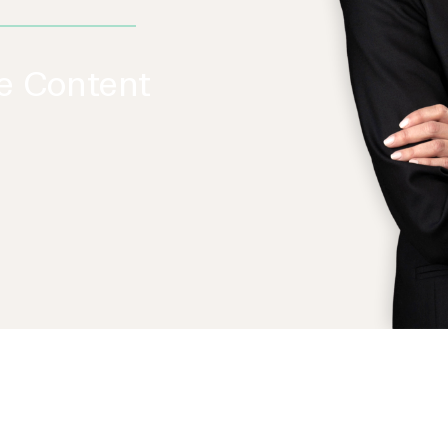
re Content