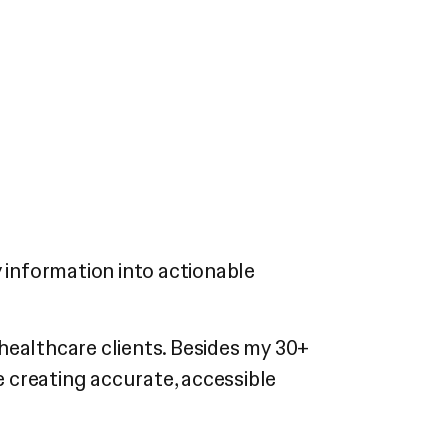
cy information into actionable
healthcare clients. Besides my 30+
e creating accurate, accessible