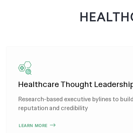
HEALTH
Healthcare Thought Leadershi
Research-based executive bylines to buil
reputation and credibility
LEARN MORE