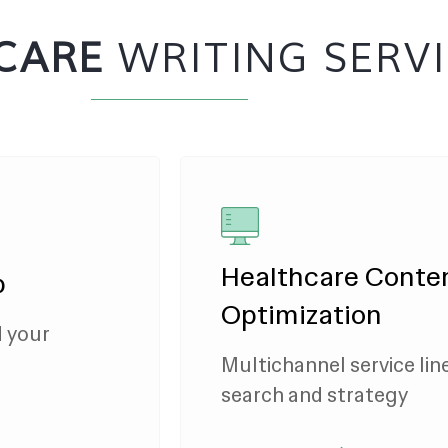
CARE
WRITING SERV
Healthcare Conte
p
Optimization
d your
Multichannel service lin
search and strategy