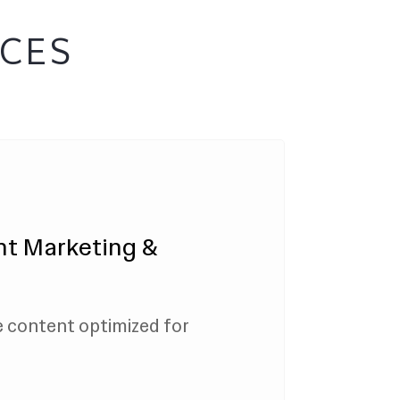
ICES
nt Marketing &
e content optimized for