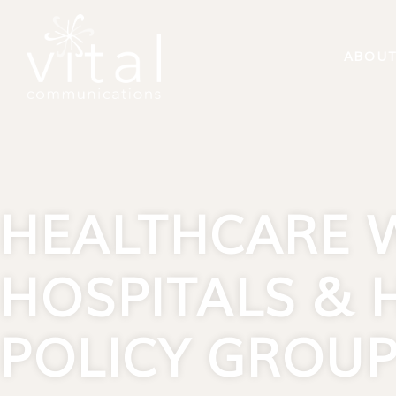
content
ABOU
HEALTHCARE 
HOSPITALS & 
POLICY GROU