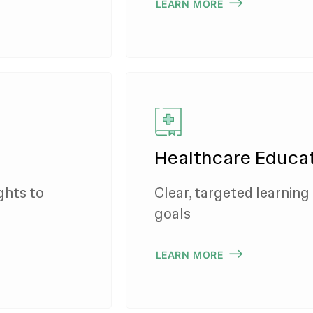
LEARN MORE
Healthcare Educat
ghts to
Clear, targeted learning 
goals
LEARN MORE