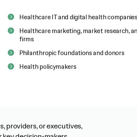
Healthcare IT and digital health companie
Healthcare marketing, market research, a
s
firms
Philanthropic foundations and donors
Health policymakers
, providers, or executives,
r key decision-makers.