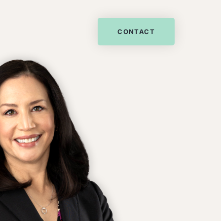
CONTACT