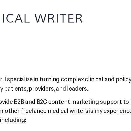
ICAL WRITER
, I specialize in turning complex clinical and poli
 patients, providers, and leaders.
rovide B2B and B2C content marketing support to 
om other freelance medical writers is my experienc
 including: