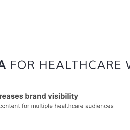
A
FOR HEALTHCARE 
reases brand visibility
content for multiple healthcare audiences