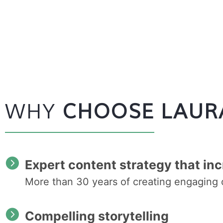
WHY
CHOOSE LAUR
Expert content strategy that inc
More than 30 years of creating engaging 
Compelling storytelling