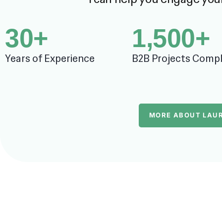
30
+
1,500
+
Years of Experience
B2B Projects Comp
MORE ABOUT LAU