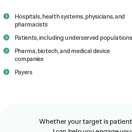
Hospitals, health systems, physicians, and
pharmacists
Patients, including underserved population
Pharma, biotech, and medical device
companies
Payers
Whether your target is patients
I can help you engage you