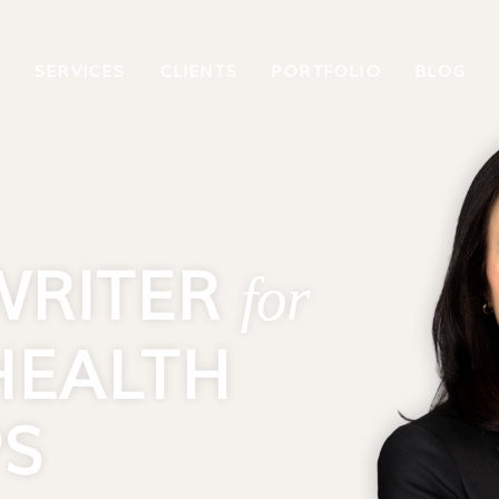
T
SERVICES
CLIENTS
PORTFOLIO
BLOG
WRITER
for
HEALTH
PS