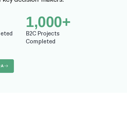
1,000
+
leted
B2C Projects
Completed
RA