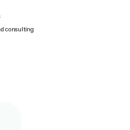
s
nd consulting