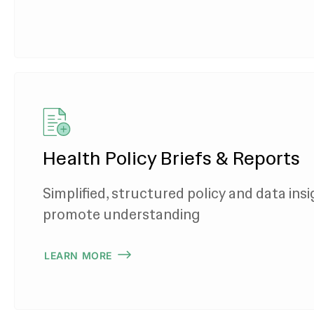
Health Policy Briefs & Reports
Simplified, structured policy and data insi
promote understanding
LEARN MORE