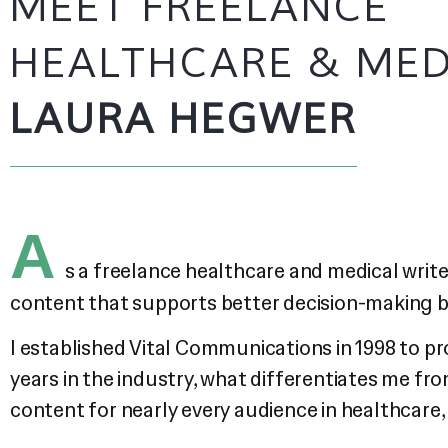
MEET FREELANCE
HEALTHCARE & MED
LAURA HEGWER
A
s a freelance healthcare and medical writer
content that supports better decision-making by
I established Vital Communications in 1998 to p
years in the industry, what differentiates me fr
content for nearly every audience in healthcare,