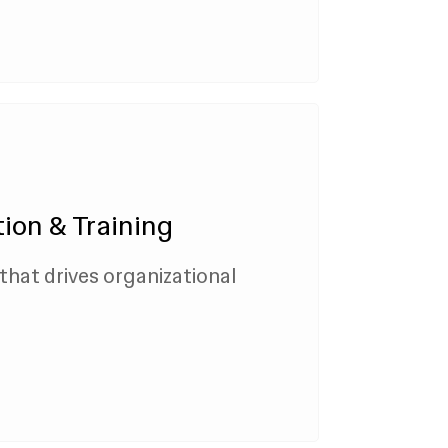
ion & Training
that drives organizational