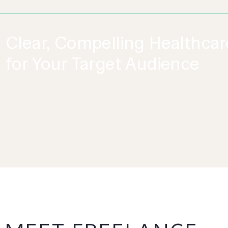
Clear, Compelling Healthca
for Your Target Audience