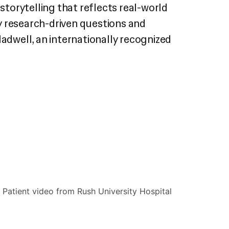
torytelling that reflects real-world
 by research-driven questions and
ladwell, an internationally recognized