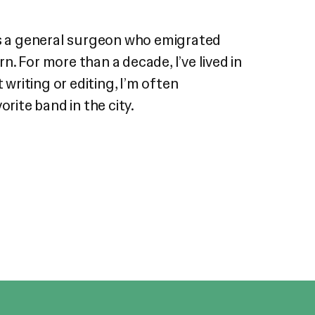
was a general surgeon who emigrated
. For more than a decade, I’ve lived in
writing or editing, I’m often
rite band in the city.