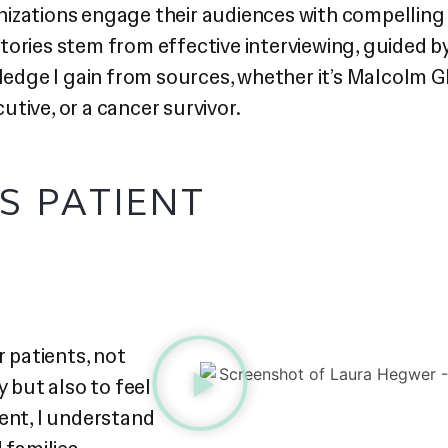
izations engage their audiences with compelling s
t stories stem from effective interviewing, guided
wledge I gain from sources, whether it’s Malcolm G
tive, or a cancer survivor.
S PATIENT
 patients, not
y but also to feel
ent, I understand