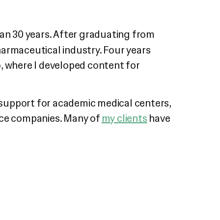
an 30 years. After graduating from
harmaceutical industry. Four years
o, where I developed content for
 support for academic medical centers,
vice companies. Many of
my clients
have