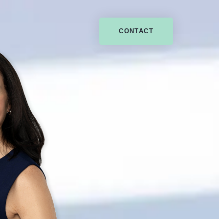
CONTACT