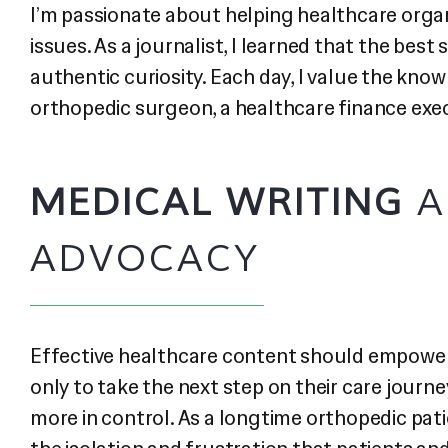
I’m passionate about helping healthcare organ
issues. As a journalist, I learned that the bes
authentic curiosity. Each day, I value the kno
orthopedic surgeon, a healthcare finance execu
MEDICAL WRITING
A
ADVOCACY
Effective healthcare content should empower
only to take the next step on their care journe
more in control. As a longtime orthopedic pati