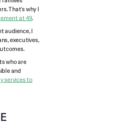
 families
s. That’s why I
cement at 49
.
t audience, I
ans, executives,
outcomes.
nts who are
ible and
y services to
NE