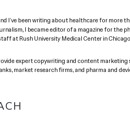
d I’ve been writing about healthcare for more th
urnalism, I became editor of a magazine for the p
staff at Rush University Medical Center in Chicag
provide expert copywriting and content marketing
 tanks, market research firms, and pharma and de
ACH