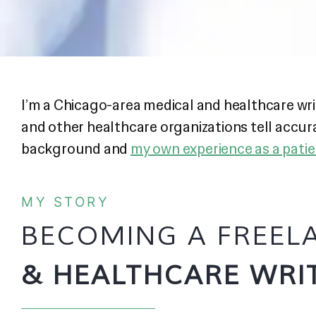
I’m a Chicago-area medical and healthcare wr
and other healthcare organizations tell accu
background and
my own experience as a pati
MY STORY
BECOMING A FREE
& HEALTHCARE WRI