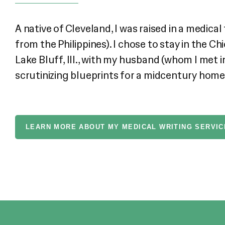
A native of Cleveland, I was raised in a medi
from the Philippines). I chose to stay in the 
Lake Bluff, Ill., with my husband (whom I met i
scrutinizing blueprints for a midcentury home r
LEARN MORE ABOUT MY MEDICAL WRITING SERVIC