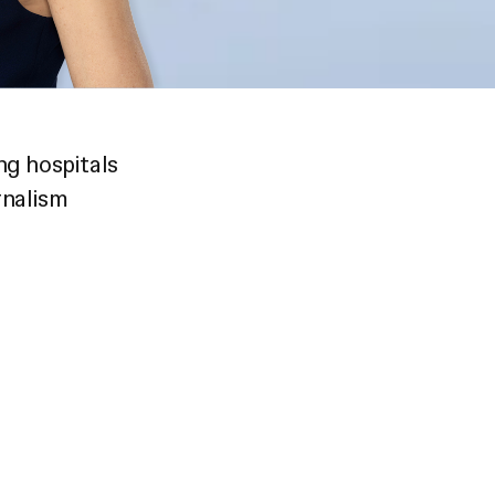
ng hospitals
rnalism