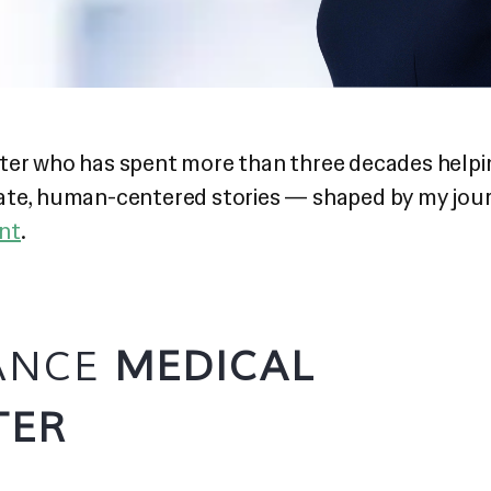
iter who has spent more than three decades helpi
rate, human-centered stories — shaped by my jou
ent
.
LANCE
MEDICAL
TER