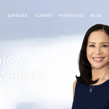
T
SERVICES
CLIENTS
PORTFOLIO
BLOG
ICAL
WRITER