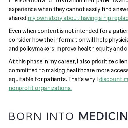
the isolation and frustration that patients and
experience when they cannot easily find answer
shared
my own story about having a hip repla
Even when content is not intended for a patien
consider how the information will help physici
and policymakers improve health equity and 
At this phase in my career, I also prioritize clie
committed to making healthcare more access
equitable for patients. That’s why I
discount m
nonprofit organizations.
BORN INTO
MEDICI