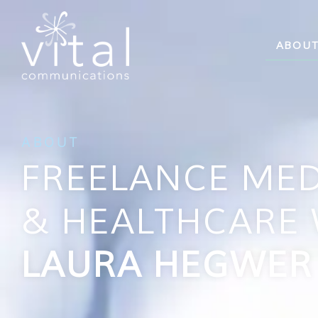
ABOU
ABOUT
FREELANCE MED
& HEALTHCARE 
LAURA HEGWER