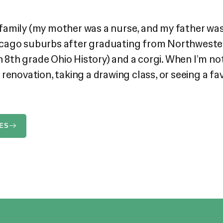
cal family (my mother was a nurse, and my father 
Chicago suburbs after graduating from Northwestern
n 8th grade Ohio History) and a corgi. When I’m not 
enovation, taking a drawing class, or seeing a favo
ES