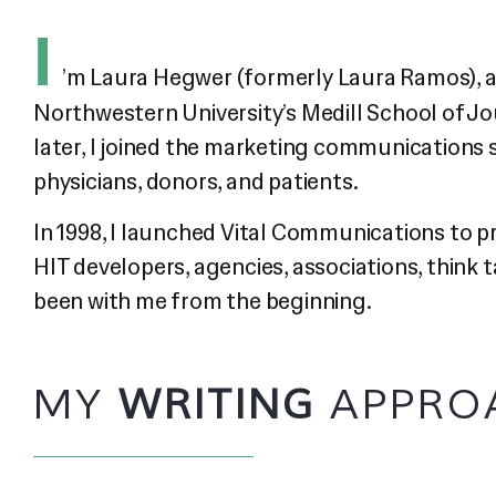
I
’m Laura Hegwer (formerly Laura Ramos), an
Northwestern University’s Medill School of Jo
later, I joined the marketing communications 
physicians, donors, and patients.
In 1998, I launched Vital Communications to 
HIT developers, agencies, associations, think
been with me from the beginning.
MY
WRITING
APPRO